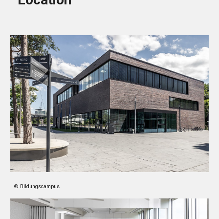
© Bildungscampus