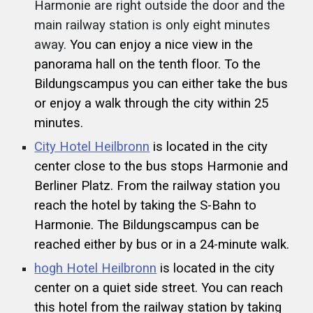
Harmonie are right outside the door and the
main railway station is only eight minutes
away.
You can enjoy a nice view in the
panorama hall on the tenth floor. To the
Bildungscampus you can either take the bus
or enjoy a walk through the city within 25
minutes.
City Hotel Heilbronn
is located in the city
center close to the bus stops Harmonie and
Berliner Platz. From the railway station you
reach the hotel by taking the S-Bahn to
Harmonie. The Bildungscampus can be
reached either by bus or in a 24-minute walk.
hogh Hotel Heilbronn
is located in the city
center on a quiet side street. You can reach
this hotel from the railway station by taking