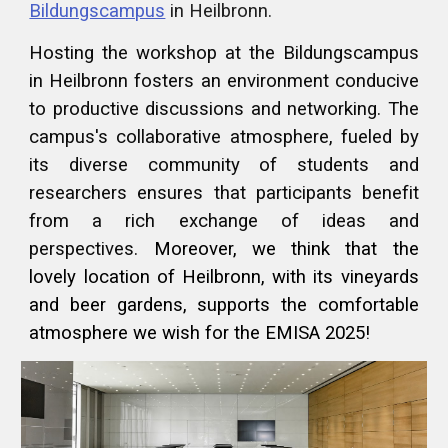
Bildungscampus
in Heilbronn.
Hosting the workshop at the Bildungscampus
in Heilbronn fosters an environment conducive
to productive discussions and networking. The
campus's collaborative atmosphere, fueled by
its diverse community of students and
researchers ensures that participants benefit
from a rich exchange of ideas and
perspectives.
Moreover, we think that the
lovely location of Heilbronn, with its vineyards
and beer gardens, supports the comfortable
atmosphere we wish for the EMISA 2025!