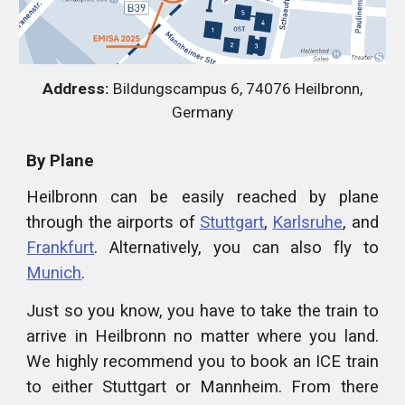
Address:
Bildungscampus 6, 74076 Heilbronn,
Germany
By Plane
Heilbronn can be easily reached by plane
through the airports of
Stuttgart
,
Karlsruhe
, and
Frankfurt
. Alternatively, you can also fly to
Munich
.
Just so you know, you have to take the train to
arrive in Heilbronn no matter where you land.
We highly recommend you to book an ICE train
to either Stuttgart or Mannheim. From there