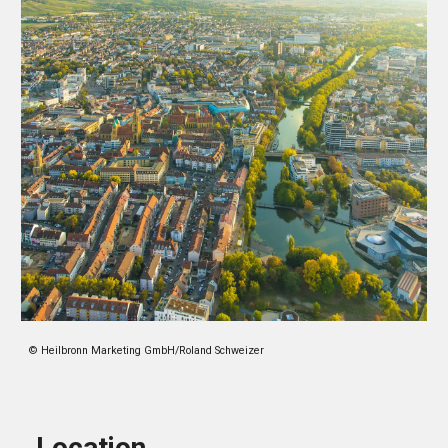
© Heilbronn Marketing GmbH/Roland Schweizer
Location