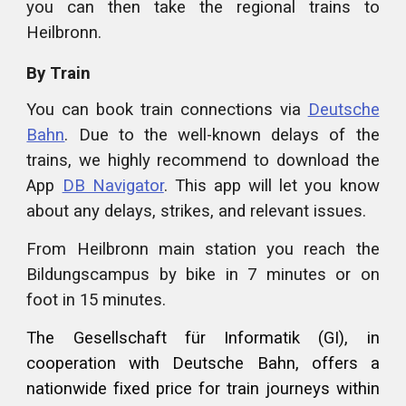
you can then take the regional trains to
Heilbronn.
By Train
You can book train connections via
Deutsche
Bahn
. Due to the well-known delays of the
trains, we highly recommend to download the
App
DB Navigator
. This app will let you know
about any delays, strikes, and relevant issues.
From Heilbronn main station you reach the
Bildungscampus by bike in 7 minutes or on
foot in 15 minutes.
The Gesellschaft für Informatik (GI), in
cooperation with Deutsche Bahn, offers a
nationwide fixed price for train journeys within