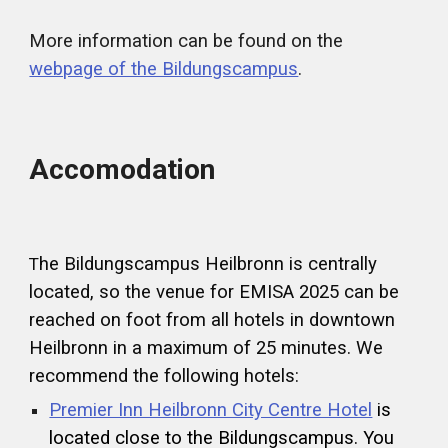
More information can be found on the
webpage of the Bildungscampus
.
Accomodation
he Bildungscampus Heilbronn is centrally
T
located, so the venue for EMISA 2025 can be
reached on foot from all hotels in downtown
Heilbronn in a maximum of 25 minutes. We
recommend the following hotels:
Premier Inn Heilbronn City Centre Hotel
is
located close to the Bildungscampus. You