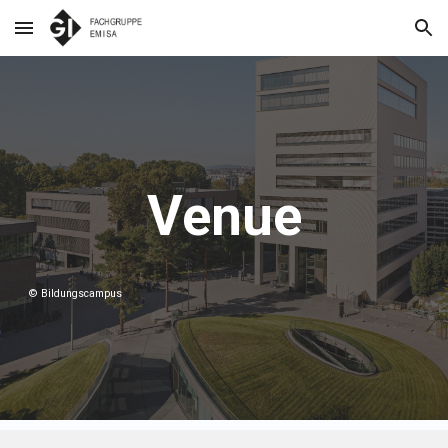
Skip to main content
Skip to navigation
Venue
© Bildungscampus