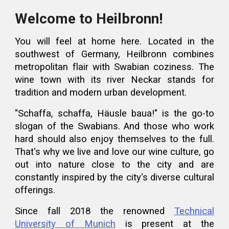
Welcome to Heilbronn!
You will feel at home here.
Located in the
southwest of Germany, Heilbronn combines
metropolitan flair with Swabian coziness
. The
wine town with its river Neckar
stands for
tradition and modern urban development.
"Schaffa, schaffa, Häusle baua!" is the go-to
slogan of the Swabians. And those who work
hard should also
enjoy
themselves to the full.
That's why we live and love our wine culture, go
out into nature close to the city and are
constantly inspired by the city's diverse
cultural
offerings
.
Since fall 2018 the renowned
Technical
University of Munich
is present at the