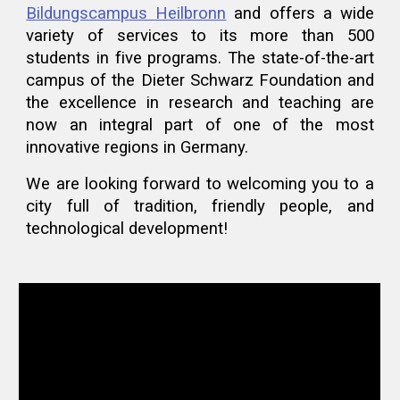
Bildungscampus Heilbronn
and offers a wide
variety of services to its more than 500
students in five programs. The state-of-the-art
campus of the Dieter Schwarz Foundation and
the excellence in research and teaching are
now an integral part of one of the most
innovative regions in Germany.
We are looking forward to welcoming you to a
city full of tradition, friendly people, and
technological development!