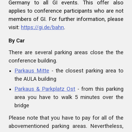
Germany to all GI events. This offer also
applies to conference participants who are not
members of GI. For further information, please
visit:
https://gi.de/bahn
.
By Car
There are several parking areas close the the
conference building.
Parkaus Mitte
- the closest parking area to
the AULA building
Parkaus & Parkplatz Ost
- from this parking
area you have to walk 5 minutes over the
bridge
Please note that you have to pay for all of the
abovementioned parking areas. Nevertheless,