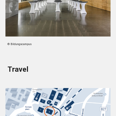
© Bildungscampus
Travel