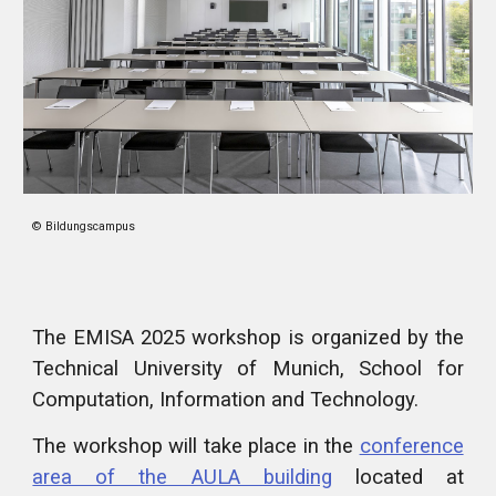
© Bildungscampus
The EMISA 2025 workshop is organized by the
Technical University of Munich, School for
Computation, Information and Technology.
The workshop will take place in the
conference
area of the AULA building
located at