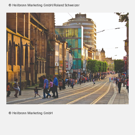
© Heilbronn Marketing GmbH/Roland Schweizer
© Heilbronn Marketing GmbH