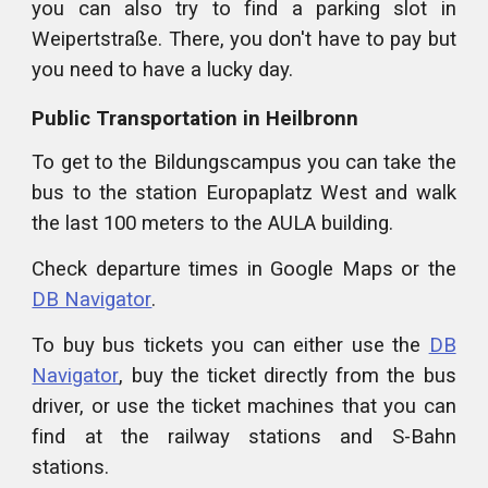
you can also try to find a parking slot in
Weipertstraße. There, you don't have to pay but
you need to have a lucky day.
Public Transportation in Heilbronn
To get to the Bildungscampus you can take the
bus to the station Europaplatz West and walk
the last 100 meters to the AULA building.
Check departure times in Google Maps or the
DB Navigator
.
To buy bus tickets you can either use the
DB
Navigator
, buy the ticket directly from the bus
driver, or use the ticket machines that you can
find at the railway stations and S-Bahn
stations.