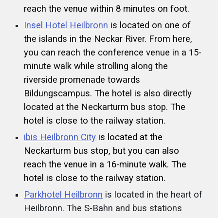
reach the venue within 8 minutes on foot.
Insel Hotel Heilbronn
is located on one of
the islands in the Neckar River. From here,
you can reach the conference venue in a 15-
minute walk while strolling along the
riverside promenade towards
Bildungscampus. The hotel is also directly
located at the Neckarturm bus stop.
The
hotel is close to the railway station.
ibis Heilbronn City
is located at the
Neckarturm bus stop, but you can also
reach the venue in a 16-minute walk. The
hotel is close to the railway station.
Parkhotel Heilbronn
is located in the heart of
Heilbronn. The S-Bahn and bus stations